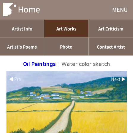
MENU
Artist Info
Art Works
Art Criticism
Artist's Poems
Photo
Contact Artist
Oil Paintings
|
Water color sketch
◀ Pre
Next ▶