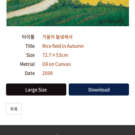
타이틀
가을의 들녘에서
Title
Rice field in Autumn
Size
72.7×53cm
Metrial
Oil on Canvas
Date
2006
Large Size
Download
목록