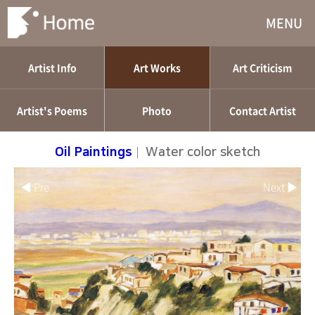
MENU
Artist Info
Art Works
Art Criticism
Artist's Poems
Photo
Contact Artist
Oil Paintings
|
Water color sketch
◀ Pre
Next ▶