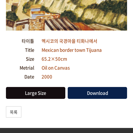
타이틀
멕시코의 국경마을 티화나에서
Title
Mexican border town Tijuana
Size
65.2×50cm
Metrial
Oil on Canvas
Date
2000
Large Size
Download
목록