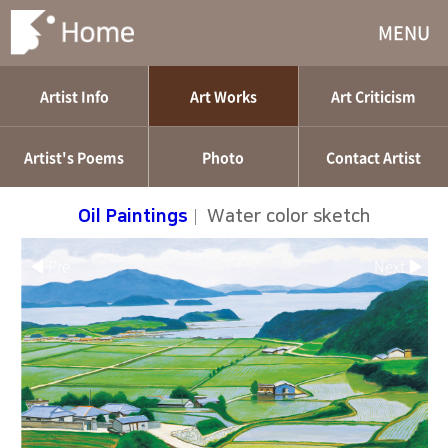
MENU
Artist Info
Art Works
Art Criticism
Artist's Poems
Photo
Contact Artist
Oil Paintings
|
Water color sketch
◀ Pre
Next ▶