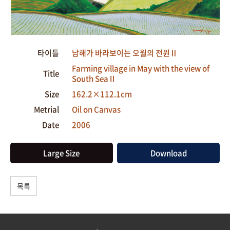
타이틀
남해가 바라보이는 오월의 전원Ⅱ
Farming village in May with the view of
Title
South SeaⅡ
Size
162.2×112.1cm
Metrial
Oil on Canvas
Date
2006
Large Size
Download
목록