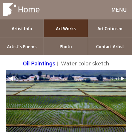
MENU
Artist Info
Art Works
Art Criticism
Artist's Poems
Photo
Contact Artist
Oil Paintings
|
Water color sketch
◀ Pre
Next ▶