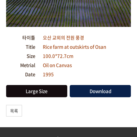
타이틀
오산 교외의 전원 풍경
Title
Rice farm at outskirts of Osan
Size
100.0*72.7cm
Metrial
Oil on Canvas
Date
1995
Large Size
Download
목록