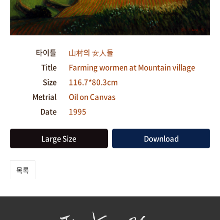
타이틀
山村의 女人들
Title
Farming wormen at Mountain village
Size
116.7*80.3cm
Metrial
Oil on Canvas
Date
1995
Large Size
Download
목록