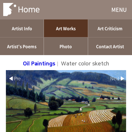
MENU
Artist Info
Art Works
Art Criticism
Artist's Poems
Photo
Contact Artist
Oil Paintings
|
Water color sketch
◀ Pre
Next ▶