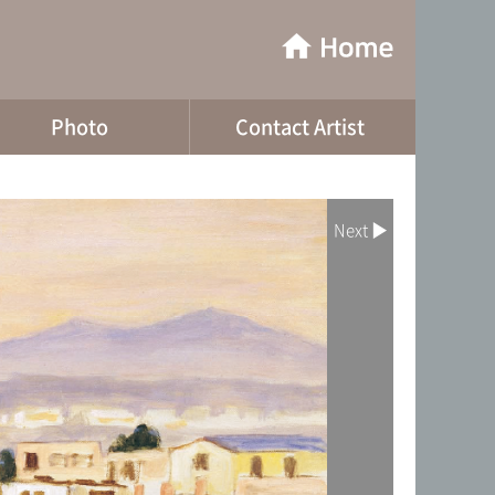
Photo
Contact Artist
Next ▶