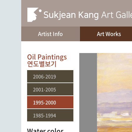
Artist Info
Art Works
Oil Paintings
연도별보기
2006-2019
2001-2005
1995-2000
1985-1994
Water color