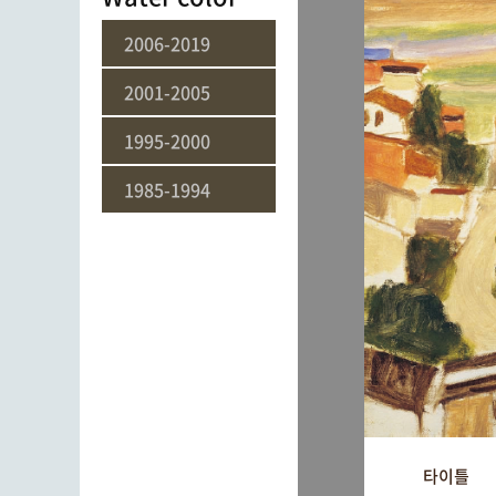
2006-2019
2001-2005
1995-2000
1985-1994
타이틀