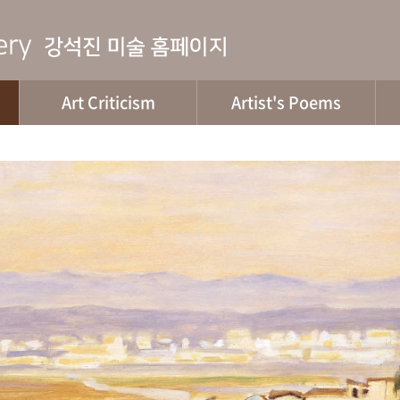
Art Criticism
Artist's Poems