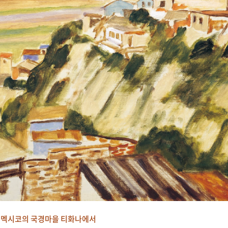
멕시코의 국경마을 티화나에서