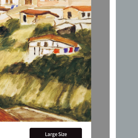
Large Size