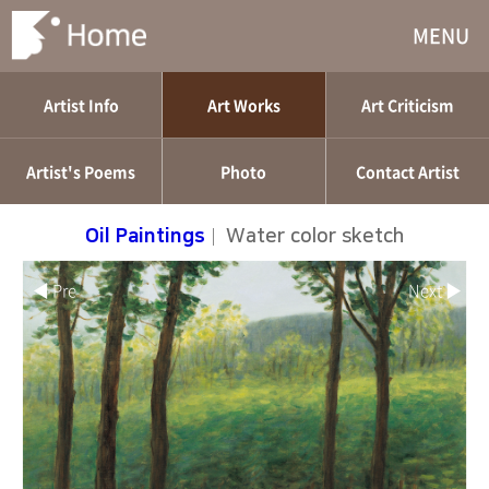
MENU
Artist Info
Art Works
Art Criticism
Artist's Poems
Photo
Contact Artist
Oil Paintings
|
Water color sketch
◀ Pre
Next ▶