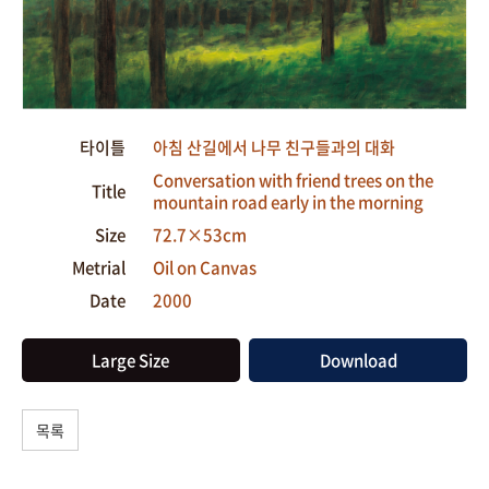
타이틀
아침 산길에서 나무 친구들과의 대화
Conversation with friend trees on the
Title
mountain road early in the morning
Size
72.7×53cm
Metrial
Oil on Canvas
Date
2000
Large Size
Download
목록