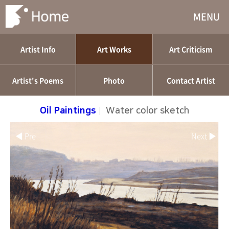
MENU
Artist Info
Art Works
Art Criticism
Artist's Poems
Photo
Contact Artist
Oil Paintings
|
Water color sketch
◀ Pre
Next ▶