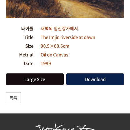
타이틀
새벽의 임진강가에서
Title
The Imjin riverside at dawn
Size
90.9×60.6cm
Metrial
Oil on Canvas
Date
1999
Large Size
Download
목록