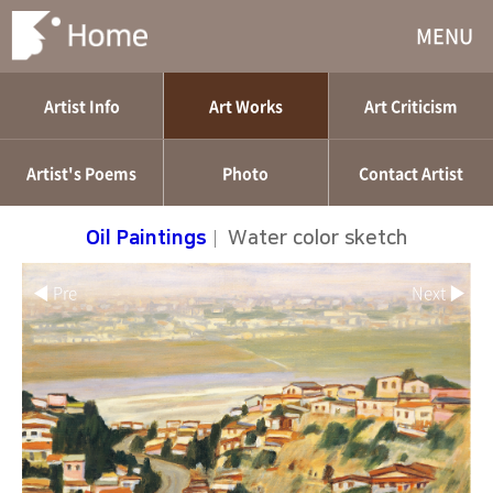
MENU
Artist Info
Art Works
Art Criticism
Artist's Poems
Photo
Contact Artist
Oil Paintings
|
Water color sketch
◀ Pre
Next ▶