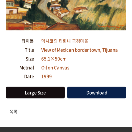
타이틀
멕시코의 티화나 국경마을
Title
View of Mexican border town, Tijuana
Size
65.1×50cm
Metrial
Oil on Canvas
Date
1999
Large Size
Download
목록