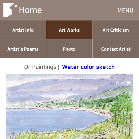
MENU
Artist Info
Art Works
Art Criticism
Artist's Poems
Photo
Contact Artist
Oil Paintings
|
Water color sketch
◀ Pre
Next ▶