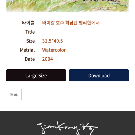
타이틀
바이칼 호수 최남단 벨리한에서
Title
Size
31.5*40.5
Metrial
Watercolor
Date
2004
Large Size
Download
목록