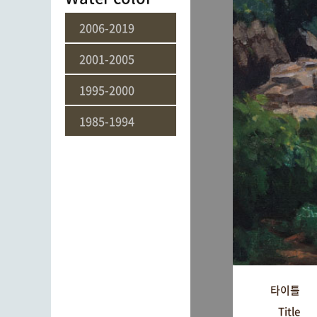
2006-2019
2001-2005
1995-2000
1985-1994
타이틀
Title