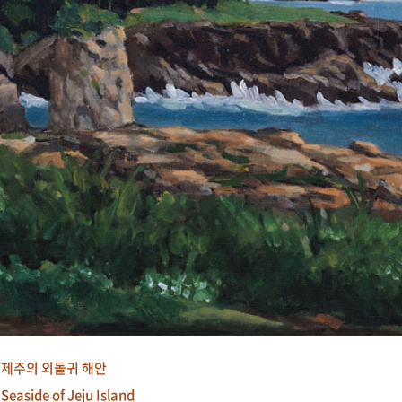
제주의 외돌귀 해안
Seaside of Jeju Island