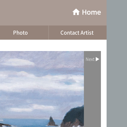
Photo
Contact Artist
Next ▶