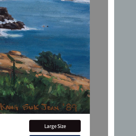
Large Size