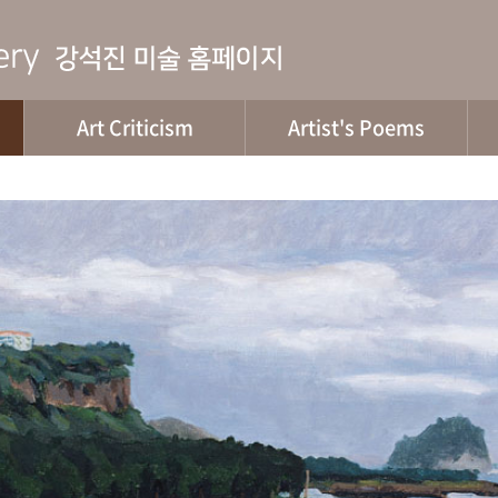
Art Criticism
Artist's Poems