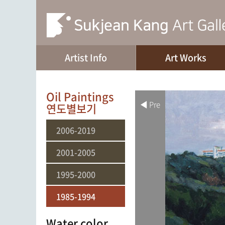
Artist Info
Art Works
Oil Paintings
◀ Pre
연도별보기
2006-2019
2001-2005
1995-2000
1985-1994
Water color