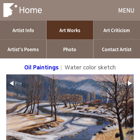
MENU
Artist Info
Art Works
Art Criticism
Artist's Poems
Photo
Contact Artist
Oil Paintings
|
Water color sketch
◀ Pre
Next ▶