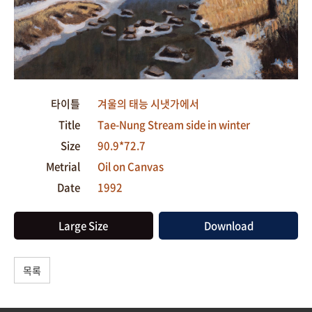
타이틀
겨울의 태능 시냇가에서
Title
Tae-Nung Stream side in winter
Size
90.9*72.7
Metrial
Oil on Canvas
Date
1992
Large Size
Download
목록