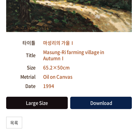
타이틀
마성리의 가을Ⅰ
Masung-Ri farming village in
Title
AutumnⅠ
Size
65.2×50cm
Metrial
Oil on Canvas
Date
1994
Large Size
Download
목록