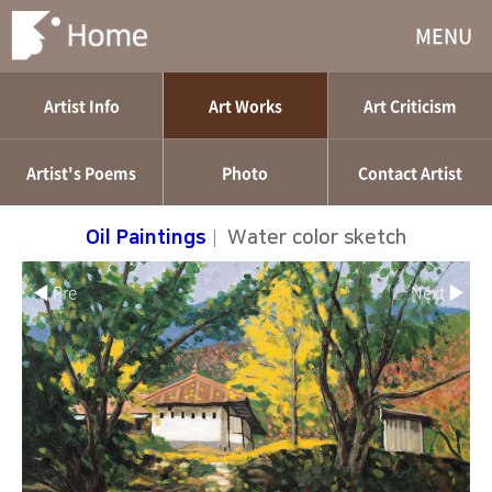
MENU
Artist Info
Art Works
Art Criticism
Artist's Poems
Photo
Contact Artist
Oil Paintings
|
Water color sketch
◀ Pre
Next ▶