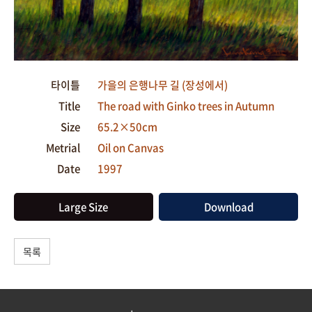
타이틀
가을의 은행나무 길 (장성에서)
Title
The road with Ginko trees in Autumn
Size
65.2×50cm
Metrial
Oil on Canvas
Date
1997
Large Size
Download
목록