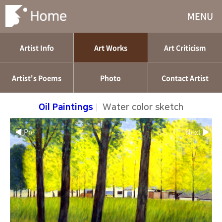
MENU
Artist Info
Art Works
Art Criticism
Artist's Poems
Photo
Contact Artist
Oil Paintings
|
Water color sketch
◀ Pre
Next ▶