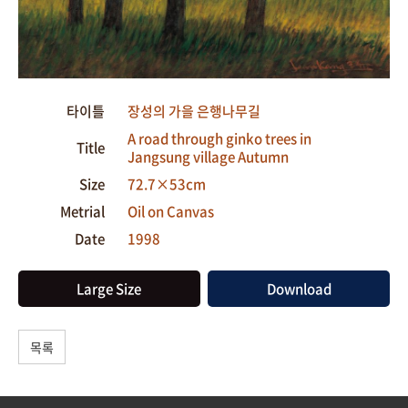
타이틀
장성의 가을 은행나무길
A road through ginko trees in
Title
Jangsung village Autumn
Size
72.7×53cm
Metrial
Oil on Canvas
Date
1998
Large Size
Download
목록