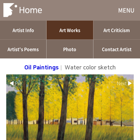
MENU
Artist Info
Art Works
Art Criticism
Artist's Poems
Photo
Contact Artist
Oil Paintings
|
Water color sketch
◀ Pre
Next ▶