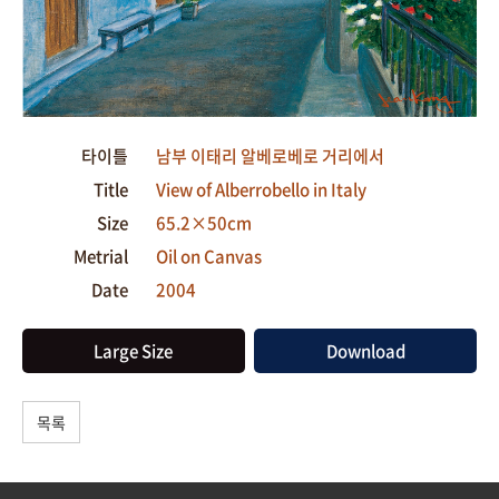
타이틀
남부 이태리 알베로베로 거리에서
Title
View of Alberrobello in Italy
Size
65.2×50cm
Metrial
Oil on Canvas
Date
2004
Large Size
Download
목록