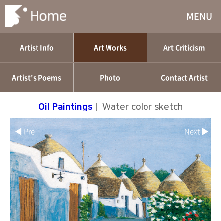
MENU
Artist Info
Art Works
Art Criticism
Artist's Poems
Photo
Contact Artist
Oil Paintings
|
Water color sketch
◀ Pre
Next ▶