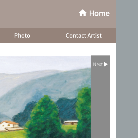
Photo
Contact Artist
Next ▶