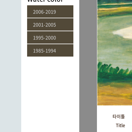
2006-2019
2001-2005
1995-2000
1985-1994
타이틀
Title