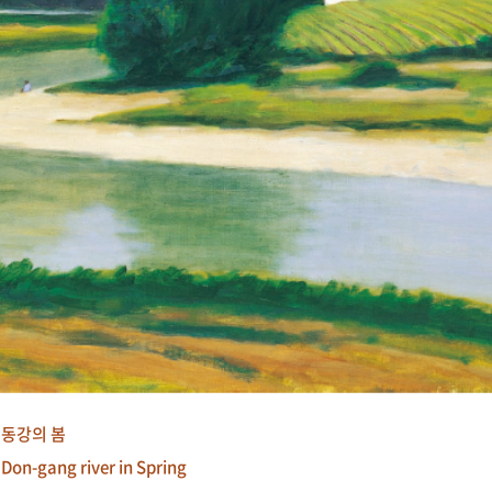
동강의 봄
Don-gang river in Spring