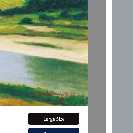
Large Size