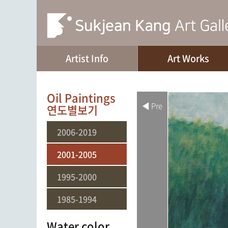
Artist Info
Art Works
Oil Paintings
◀ Pre
연도별보기
2006-2019
2001-2005
1995-2000
1985-1994
Water color