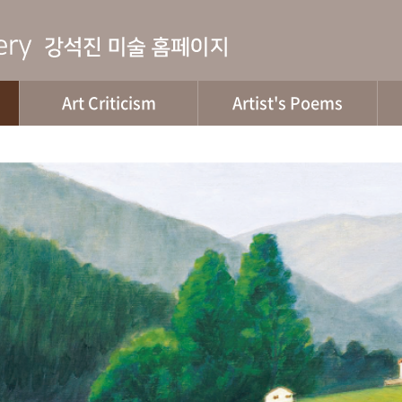
Art Criticism
Artist's Poems