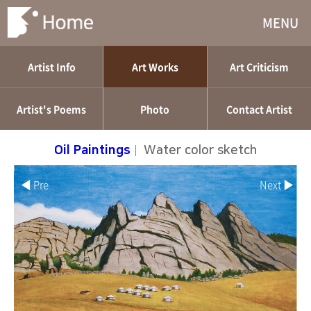
MENU
Artist Info
Art Works
Art Criticism
Artist's Poems
Photo
Contact Artist
Oil Paintings
|
Water color sketch
◀ Pre
Next ▶