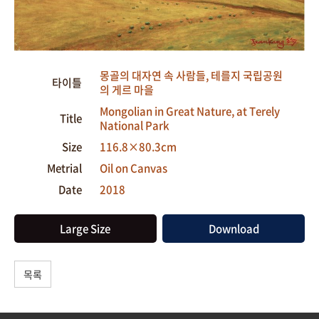
몽골의 대자연 속 사람들, 테를지 국립공원
타이틀
의 게르 마을
Mongolian in Great Nature, at Terely
Title
National Park
Size
116.8×80.3cm
Metrial
Oil on Canvas
Date
2018
Large Size
Download
목록