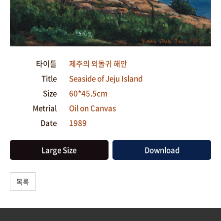
타이틀
제주의 외돌귀 해안
Title
Seaside of Jeju Island
Size
60*45.5cm
Metrial
Oil on Canvas
Date
1989
Large Size
Download
목록