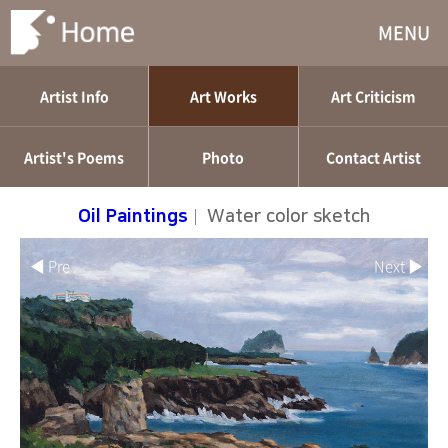
MENU
Artist Info
Art Works
Art Criticism
Artist's Poems
Photo
Contact Artist
Oil Paintings
|
Water color sketch
◀ Pre
Next ▶