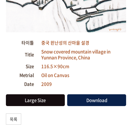
타이틀
중국 윈난성의 산마을 설경
Snow covered mountain village in
Title
Yunnan Province, China
Size
116.5×90cm
Metrial
Oil on Canvas
Date
2009
Large Size
Download
목록