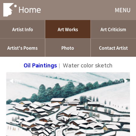
MENU
Artist Info
Art Works
Art Criticism
Artist's Poems
Photo
Contact Artist
Oil Paintings
|
Water color sketch
◀ Pre
Next ▶