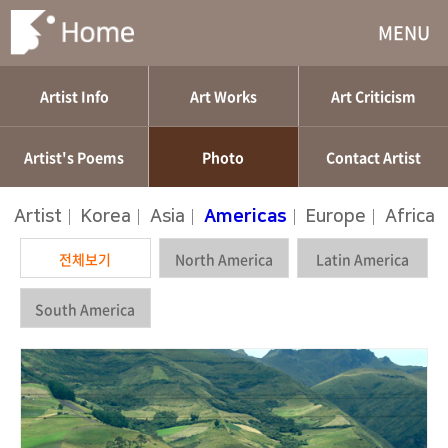
MENU
Artist Info
Art Works
Art Criticism
Artist's Poems
Photo
Contact Artist
Artist
|
Korea
|
Asia
|
Americas
|
Europe
|
Africa
전체보기
North America
Latin America
South America