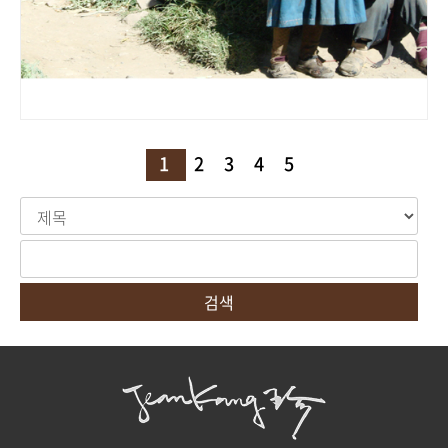
1
2
3
4
5
검색