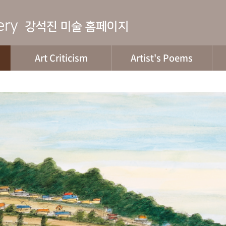
Art Criticism
Artist's Poems