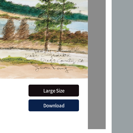
Large Size
Download