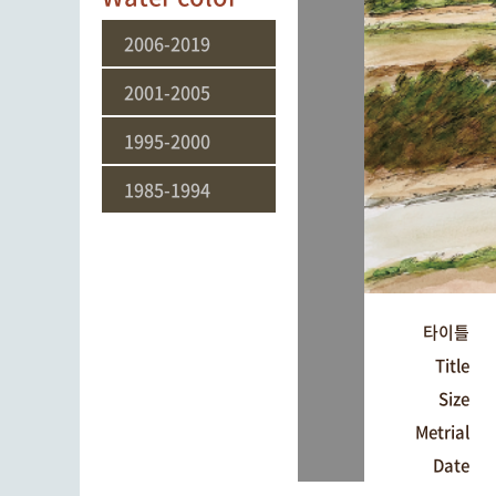
2006-2019
2001-2005
1995-2000
1985-1994
타이틀
Title
Size
Metrial
Date