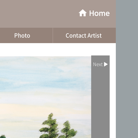
Photo
Contact Artist
Next ▶