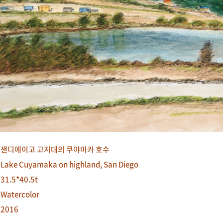
샌디에이고 고지대의 쿠야마카 호수
Lake Cuyamaka on highland, San Diego
31.5*40.5t
Watercolor
2016