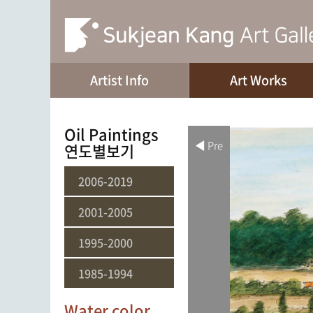
Artist Info
Art Works
Oil Paintings
◀ Pre
연도별보기
2006-2019
2001-2005
1995-2000
1985-1994
Water color