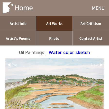
MENU
Artist Info
Art Works
Art Criticism
Artist's Poems
Photo
Contact Artist
Oil Paintings
|
Water color sketch
◀ Pre
Next ▶