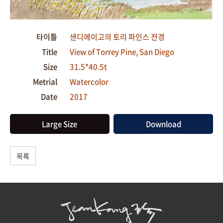
타이틀
샌디에이고의 토리 파인스 전경
Title
View of Torrey Pine, San Diego
Size
31.5*40.5t
Metrial
Watercolor
Date
2017
Large Size
Download
목록