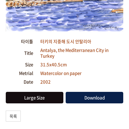
타이틀
터키의 지중해 도시 안탈리아
Antalya, the Mediterranean City in
Title
Turkey
Size
31.5x40.5cm
Metrial
Watercolor on paper
Date
2002
Large Size
Download
목록