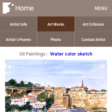
MENU
Artist Info
Art Works
Art Criticism
Artist's Poems
Photo
Contact Artist
Oil Paintings
|
Water color sketch
◀ Pre
Next ▶