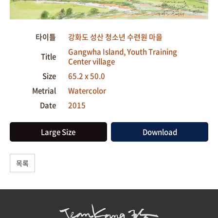
타이틀
강화도 성산 청소년 수련원 마을
Gangwha Island, Youth Training
Title
Center village
Size
65.2 x 50.0
Metrial
Watercolor
Date
2015
Large Size
Download
목록