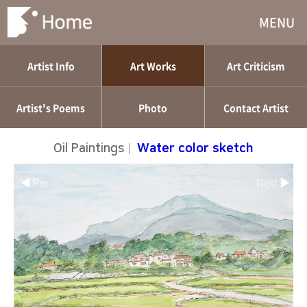
MENU
Artist Info
Art Works
Art Criticism
Artist's Poems
Photo
Contact Artist
Oil Paintings
|
Water color sketch
◀ Pre
Next ▶