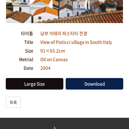
타이틀
남부 이태리 피스티티 전경
Title
View of Pisticci village in South Italy
Size
91×65.2cm
Metrial
Oil on Canvas
Date
2004
Large Size
Download
목록