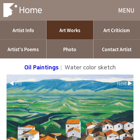
MENU
Artist Info
Art Works
Art Criticism
Artist's Poems
Photo
Contact Artist
Oil Paintings
|
Water color sketch
◀ Pre
Next ▶