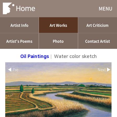
MENU
Artist Info
Art Works
Art Criticism
Artist's Poems
Photo
Contact Artist
Oil Paintings
|
Water color sketch
◀ Pre
Next ▶