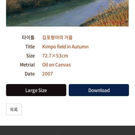
타이틀
김포평야의 가을
Title
Kimpo field in Autumn
Size
72.7×53cm
Metrial
Oil on Canvas
Date
2007
Large Size
Download
목록