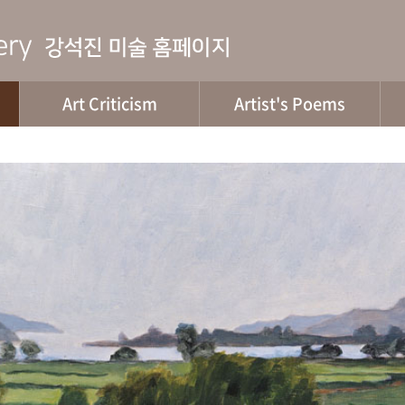
Art Criticism
Artist's Poems