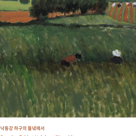
낙동강 하구의 들녘에서