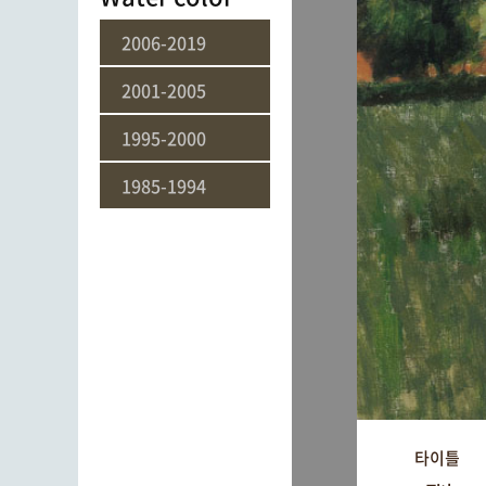
2006-2019
2001-2005
1995-2000
1985-1994
타이틀