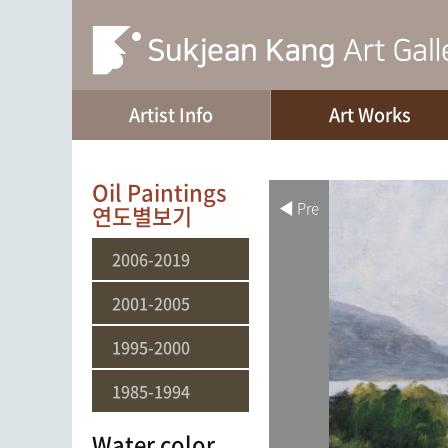
Artist Info
Art Works
Oil Paintings
◀ Pre
연도별보기
2006-2019
2001-2005
1995-2000
1985-1994
Water color