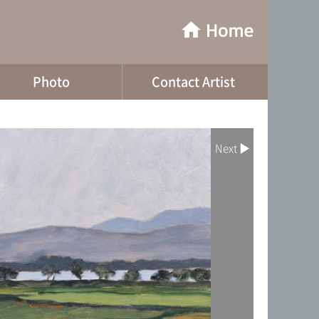
Photo
Contact Artist
Next ▶