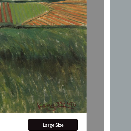
Large Size