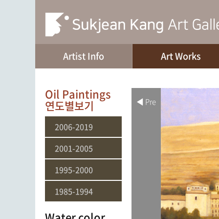
Artist Info
Art Works
Oil Paintings
◀ Pre
연도별보기
2006-2019
2001-2005
1995-2000
1985-1994
Water color