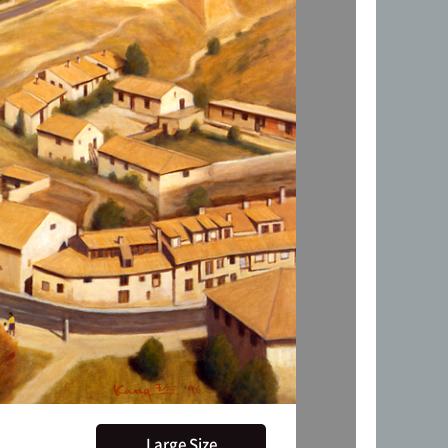
Large Size