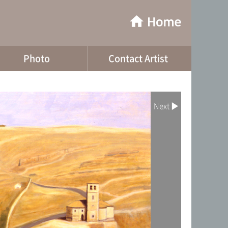
Photo
Contact Artist
Next ▶