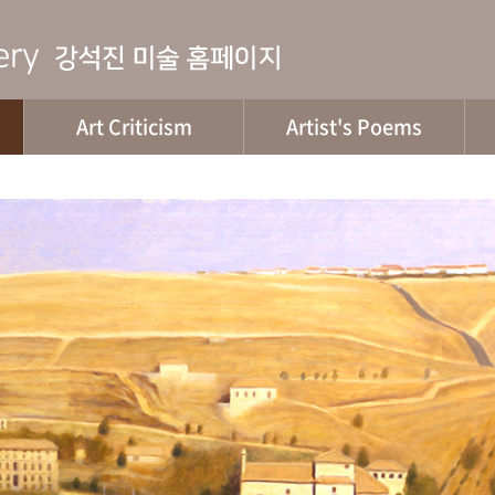
Art Criticism
Artist's Poems