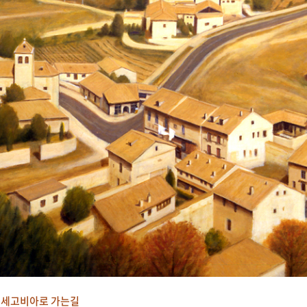
세고비아로 가는길