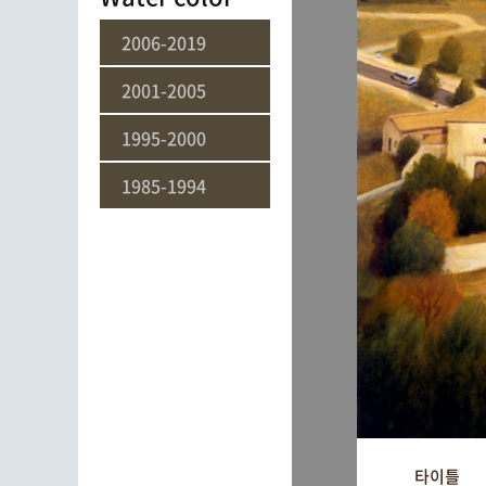
2006-2019
2001-2005
1995-2000
1985-1994
타이틀