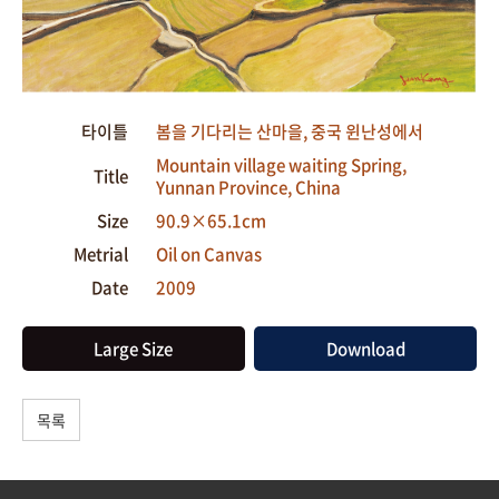
타이틀
봄을 기다리는 산마을, 중국 윈난성에서
Mountain village waiting Spring,
Title
Yunnan Province, China
Size
90.9×65.1cm
Metrial
Oil on Canvas
Date
2009
Large Size
Download
목록