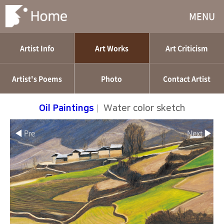
MENU
Artist Info
Art Works
Art Criticism
Artist's Poems
Photo
Contact Artist
Oil Paintings
|
Water color sketch
◀ Pre
Next ▶