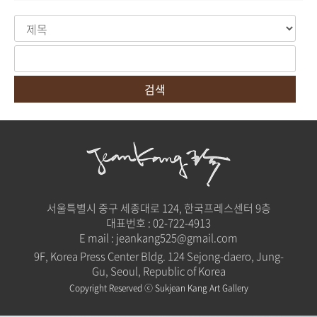
검색
서울특별시 중구 세종대로 124, 한국프레스센터 9층
대표번호 :
02-722-4913
E mail :
jeankang525@gmail.com
9F, Korea Press Center Bldg. 124 Sejong-daero, Jung-
Gu, Seoul, Republic of Korea
Copyright Reserved ⓒ Sukjean Kang Art Gallery