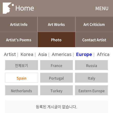
MENU
Artist Info
Art Works
Art Criticism
Artist's Poems
Photo
Contact Artist
Artist
|
Korea
|
Asia
|
Americas
|
Europe
|
Africa
전체보기
France
Russia
Spain
Portugal
Italy
Netherlands
Turkey
Eastern Europe
등록된 게시글이 없습니다.