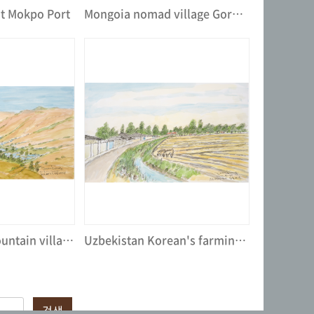
at Mokpo Port
Mongoia nomad village Gorkhi at Tereli National ParkⅡ
Landscape of mountain village, Uzbekistan
Uzbekistan Korean's farming village
검색