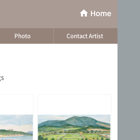
Photo
Contact Artist
gs