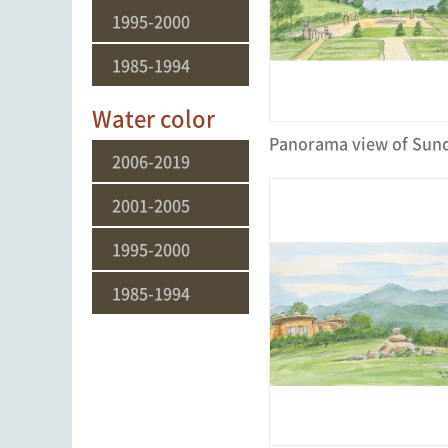
1995-2000
1985-1994
Water color
2006-2019
2001-2005
1995-2000
1985-1994