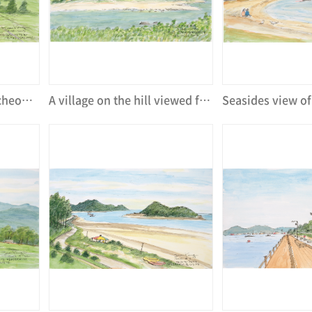
Panorama view of Suncheon Garden Fair
A village on the hill viewed from Suncheon Garden Fair