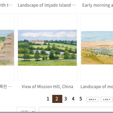
Bit Meditation Center with the view of Mt. Palgong-San
Landscape of Imjado Island seaside
Early morning 
몽골 테를지 국립공원의 유목민 게르 마을Ⅰ
View of Mission Hill, China
1
2
3
4
5