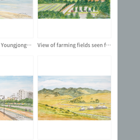
Seasides view of Youngjongdo Island near from Incheon Intl' Airport
View of farming fields seen from Human Resources Development Center of Dongwon Group