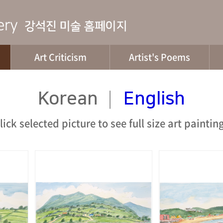
Art Criticism
Artist's Poems
|
Korean
English
lick selected picture to see full size art paintin