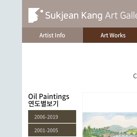
Artist Info
Art Works
C
Oil Paintings
연도별보기
2006-2019
2001-2005