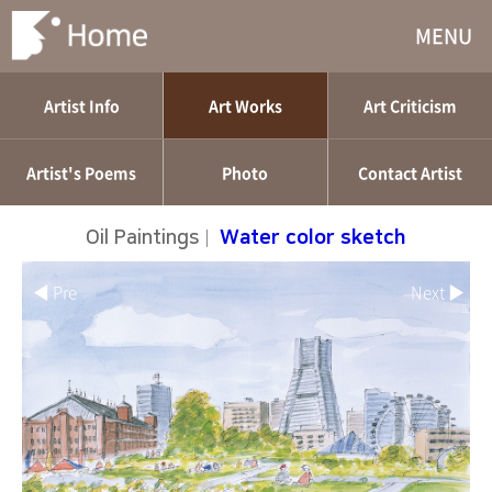
MENU
Artist Info
Art Works
Art Criticism
Artist's Poems
Photo
Contact Artist
Oil Paintings
|
Water color sketch
◀ Pre
Next ▶