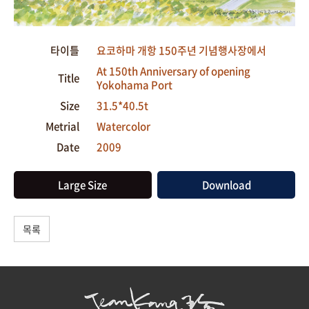
타이틀
요코하마 개항 150주년 기념행사장에서
At 150th Anniversary of opening
Title
Yokohama Port
Size
31.5*40.5t
Metrial
Watercolor
Date
2009
Large Size
Download
목록