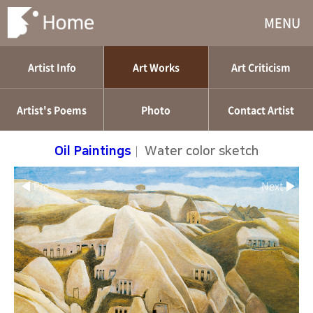
MENU
Artist Info
Art Works
Art Criticism
Artist's Poems
Photo
Contact Artist
Oil Paintings
|
Water color sketch
◀ Pre
Next ▶