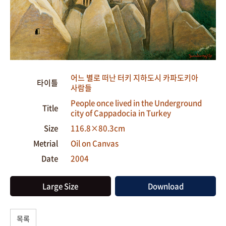
어느 별로 떠난 터키 지하도시 카파도키아
타이틀
사람들
People once lived in the Underground
Title
city of Cappadocia in Turkey
Size
116.8×80.3cm
Metrial
Oil on Canvas
Date
2004
Large Size
Download
목록