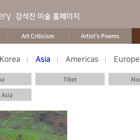
Art Criticism
Artist's Poems
Korea
Asia
Americas
Europe
|
|
|
na
Tibet
Mo
 Asia