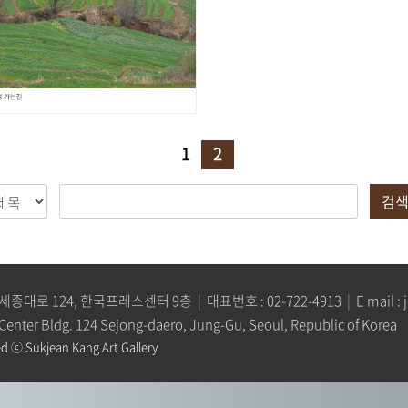
1
2
검
세종대로 124, 한국프레스센터 9층
|
대표번호 :
02-722-4913
|
E mail :
 Center Bldg. 124 Sejong-daero, Jung-Gu, Seoul, Republic of Korea
d ⓒ Sukjean Kang Art Gallery