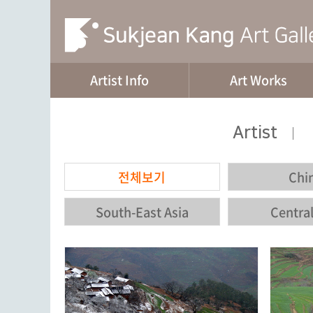
Artist Info
Art Works
Artist
|
전체보기
Chi
South-East Asia
Central