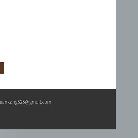
색
jeankang525@gmail.com