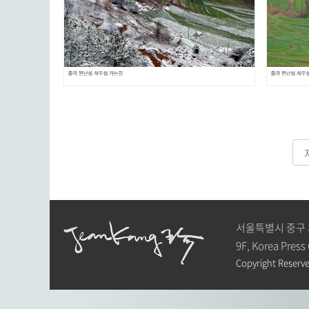
서울특별시 중구 
9F, Korea Press
Copyright Reserve