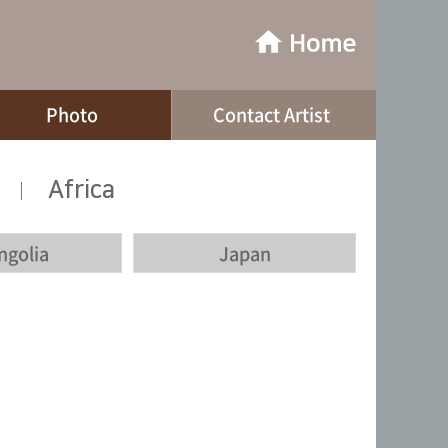
Photo
Contact Artist
Africa
|
ngolia
Japan